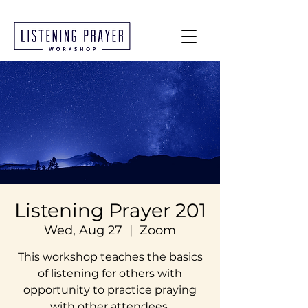
Listening Prayer 201
Wed, Aug 27
  |  
Zoom
This workshop teaches the basics
of listening for others with
opportunity to practice praying
with other attendees.