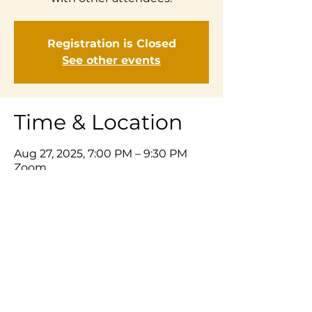
Registration is Closed
See other events
Time & Location
Aug 27, 2025, 7:00 PM – 9:30 PM
Zoom
Share This Event
© 2025 Listening Prayer