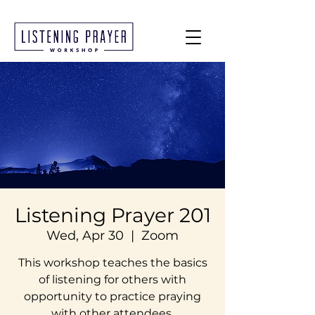
Listening Prayer 201
Wed, Apr 30
  |  
Zoom
This workshop teaches the basics
of listening for others with
opportunity to practice praying
with other attendees.