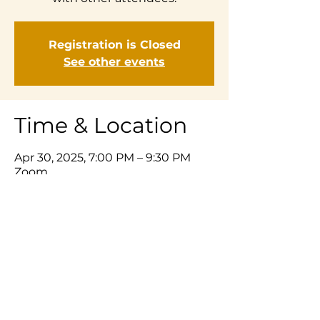
Registration is Closed
See other events
Time & Location
Apr 30, 2025, 7:00 PM – 9:30 PM
Zoom
Share This Event
© 2025 Listening Prayer