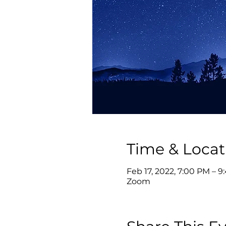
Time & Locat
Feb 17, 2022, 7:00 PM – 9
Zoom