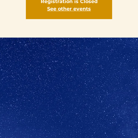
Registration is Closed
See other events