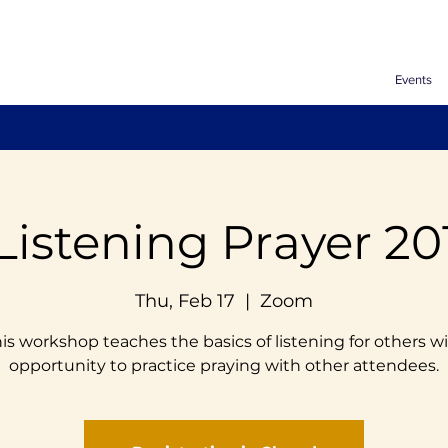
Events
Listening Prayer 20
Thu, Feb 17
  |  
Zoom
is workshop teaches the basics of listening for others w
opportunity to practice praying with other attendees.