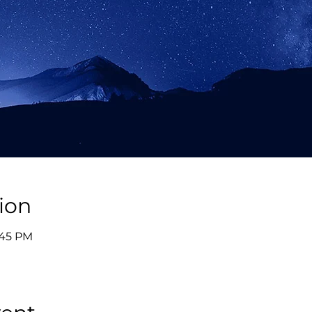
ion
:45 PM