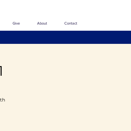
Give
About
Contact
1
ith