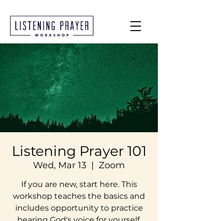
Listening Prayer 101
Wed, Mar 13
  |  
Zoom
If you are new, start here. This
workshop teaches the basics and
includes opportunity to practice
hearing God's voice for yourself.