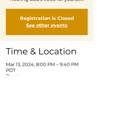
Registration is Closed
See other events
Time & Location
Mar 13, 2024, 8:00 PM – 9:40 PM
PDT
Zoom
Share This Event