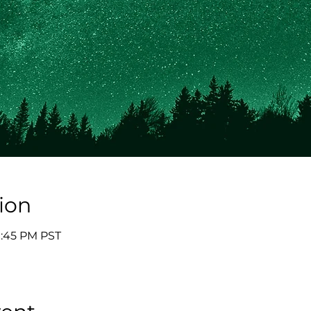
ion
9:45 PM PST