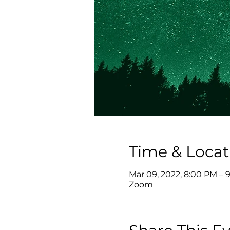
Time & Locat
Mar 09, 2022, 8:00 PM – 
Zoom