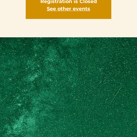
Registration is Closed
See other events