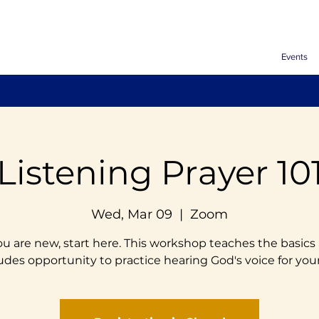
Events
Listening Prayer 10
Wed, Mar 09
  |  
Zoom
you are new, start here. This workshop teaches the basics
udes opportunity to practice hearing God's voice for your