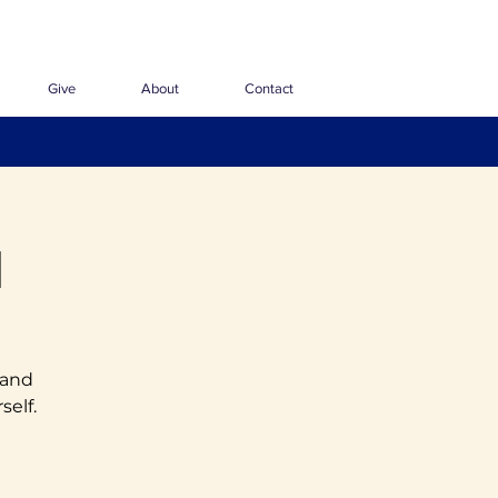
Give
About
Contact
1
 and
self.