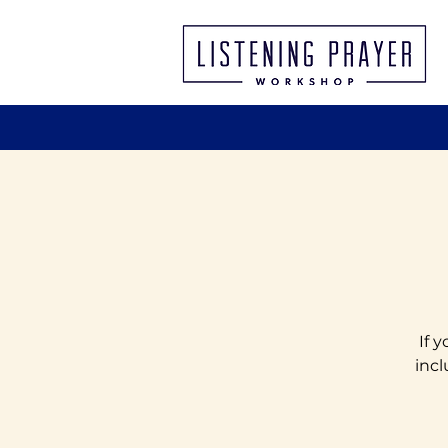
If 
incl