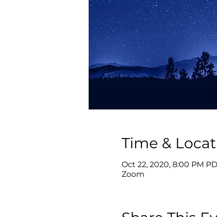
Time & Locat
Oct 22, 2020, 8:00 PM PD
Zoom