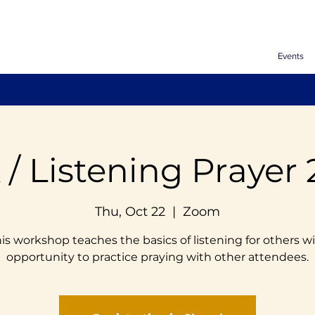
Events
 / Listening Prayer 
Thu, Oct 22
  |  
Zoom
is workshop teaches the basics of listening for others w
opportunity to practice praying with other attendees.