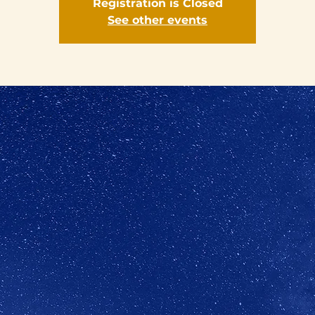
Registration is Closed
See other events