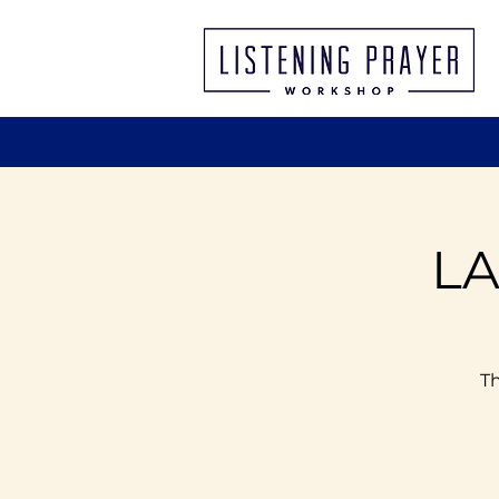
LA
Th