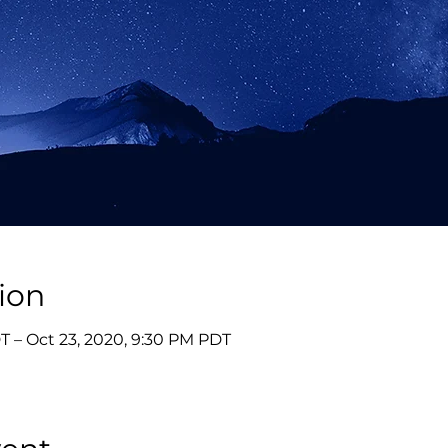
ion
T – Oct 23, 2020, 9:30 PM PDT