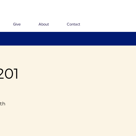
Give
About
Contact
201
ith