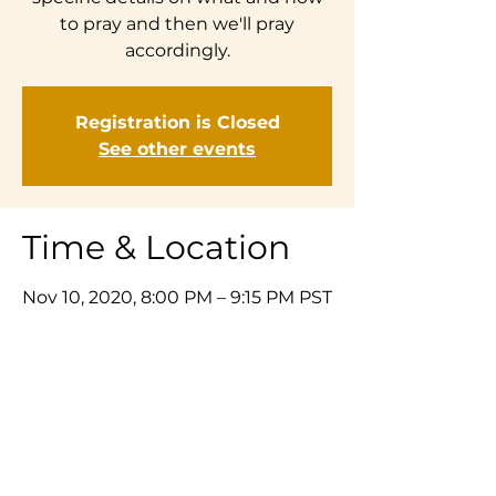
to pray and then we'll pray
accordingly.
Registration is Closed
See other events
Time & Location
Nov 10, 2020, 8:00 PM – 9:15 PM PST
Zoom
Share This Event