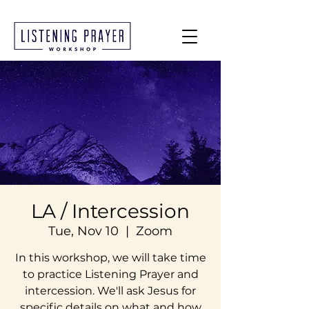
LA / Intercession
Tue, Nov 10
  |  
Zoom
In this workshop, we will take time
to practice Listening Prayer and
intercession. We'll ask Jesus for
specific details on what and how