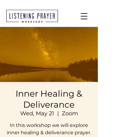
Inner Healing &
Deliverance
Wed, May 21
  |  
Zoom
In this workshop we will explore
inner healing & deliverance prayer.