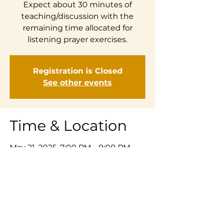
Expect about 30 minutes of
teaching/discussion with the
remaining time allocated for
listening prayer exercises.
Registration is Closed
See other events
Time & Location
May 21, 2025, 7:00 PM – 9:00 PM
Zoom
Share This Event