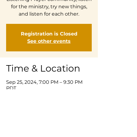
for the ministry, try new things,
Registration is Closed
See other events
Time & Location
Sep 25, 2024, 7:00 PM – 9:30 PM
PDT
Zoom
Share This Event