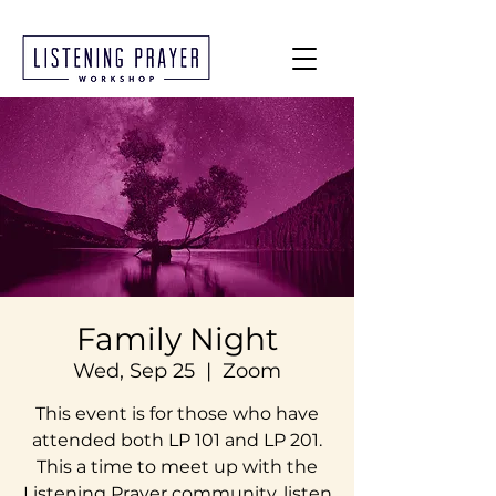
Family Night
Wed, Sep 25
  |  
Zoom
This event is for those who have
attended both LP 101 and LP 201.
This a time to meet up with the
Listening Prayer community, listen