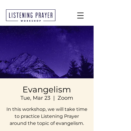
Evangelism
Tue, Mar 23
  |  
Zoom
In this workshop, we will take time
to practice Listening Prayer
around the topic of evangelism.