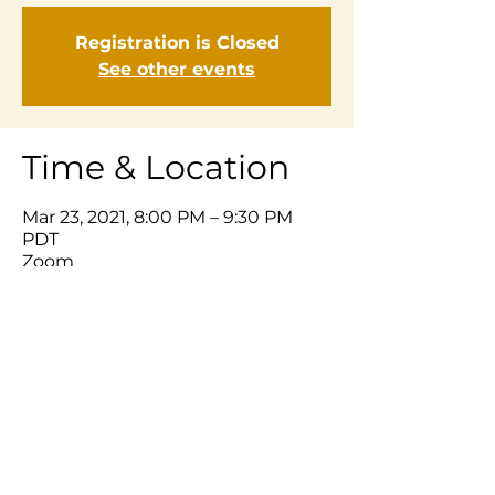
Registration is Closed
See other events
Time & Location
Mar 23, 2021, 8:00 PM – 9:30 PM
PDT
Zoom
Share This Event
© 2025 Listening Prayer